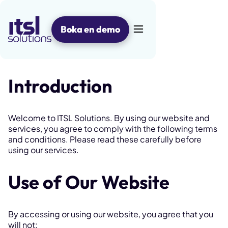
Hoppa
till
innehåll
Boka en demo
Huvudmeny
Introduction
Welcome to ITSL Solutions. By using our website and
services, you agree to comply with the following terms
and conditions. Please read these carefully before
using our services.
Use of Our Website
By accessing or using our website, you agree that you
will not: