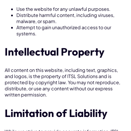
Use the website for any unlawful purposes.
Distribute harmful content, including viruses,
malware, or spam.
Attempt to gain unauthorized access to our
systems.
Intellectual Property
All content on this website, including text, graphics,
and logos, is the property of ITSL Solutions and is
protected by copyright law. You may not reproduce,
distribute, or use any content without our express
written permission.
Limitation of Liability