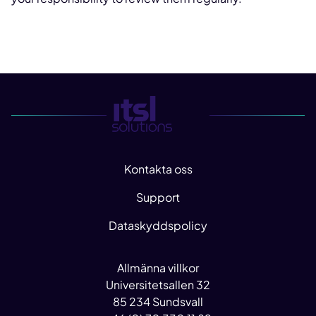
Kontakta oss
Support
Dataskyddspolicy
Allmänna villkor
Universitetsallen 32
85 234 Sundsvall