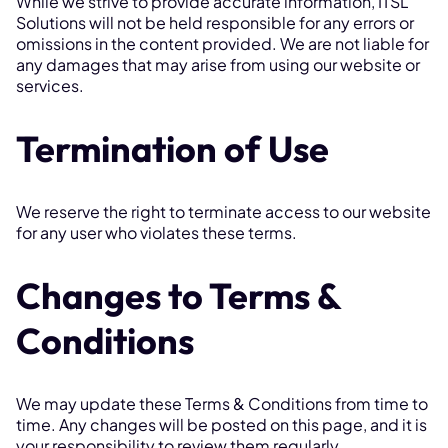
While we strive to provide accurate information, ITSL
Solutions will not be held responsible for any errors or
omissions in the content provided. We are not liable for
any damages that may arise from using our website or
services.
Termination of Use
We reserve the right to terminate access to our website
for any user who violates these terms.
Changes to Terms &
Conditions
We may update these Terms & Conditions from time to
time. Any changes will be posted on this page, and it is
your responsibility to review them regularly.